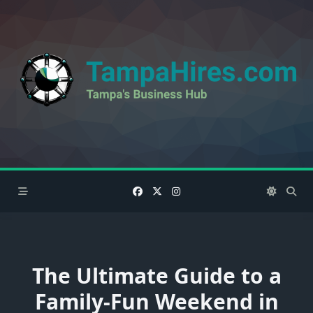
Skip
to
content
The Ultimate Guide to a
Family-Fun Weekend in