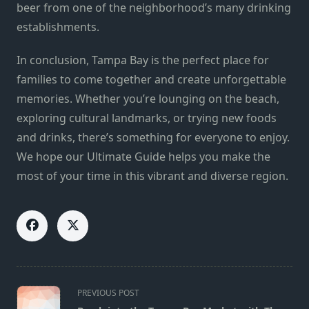
beer from one of the neighborhood’s many drinking
establishments.
In conclusion, Tampa Bay is the perfect place for
families to come together and create unforgettable
memories. Whether you’re lounging on the beach,
exploring cultural landmarks, or trying new foods
and drinks, there’s something for everyone to enjoy.
We hope our Ultimate Guide helps you make the
most of your time in this vibrant and diverse region.
<span
PREVIOUS POST
class="nav-