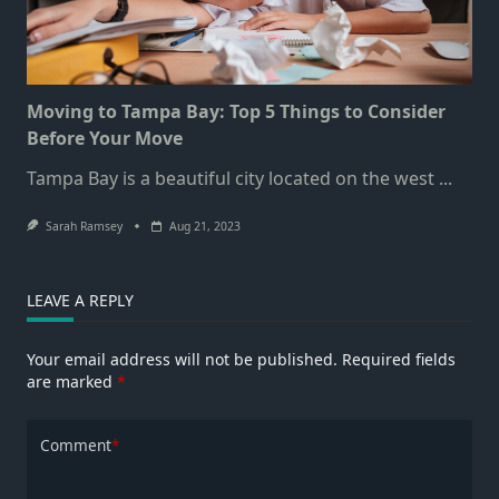
Moving to Tampa Bay: Top 5 Things to Consider
Before Your Move
Tampa Bay is a beautiful city located on the west
...
Sarah Ramsey
Aug 21, 2023
LEAVE A REPLY
Your email address will not be published.
Required fields
are marked
*
Comment
*