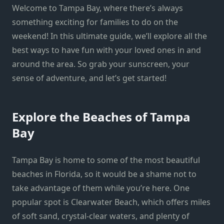
Welcome to Tampa Bay, where there’s always
something exciting for families to do on the
weekend! In this ultimate guide, we’ll explore all the
best ways to have fun with your loved ones in and
around the area. So grab your sunscreen, your
sense of adventure, and let’s get started!
Explore the Beaches of Tampa
Bay
Tampa Bay is home to some of the most beautiful
beaches in Florida, so it would be a shame not to
take advantage of them while you’re here. One
popular spot is Clearwater Beach, which offers miles
of soft sand, crystal-clear waters, and plenty of