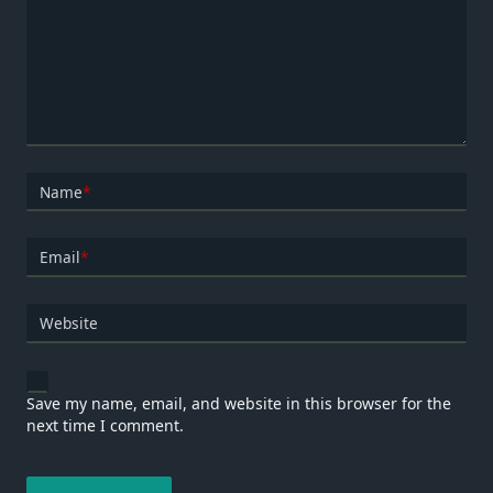
Name
*
Email
*
Website
Save my name, email, and website in this browser for the
next time I comment.