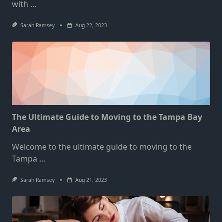
with
...
Sarah Ramsey
Aug 22, 2023
The Ultimate Guide to Moving to the Tampa Bay
Area
Welcome to the ultimate guide to moving to the
Tampa
...
Sarah Ramsey
Aug 21, 2023