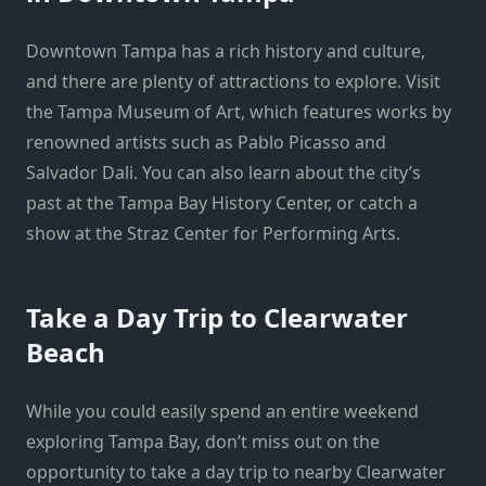
Downtown Tampa has a rich history and culture,
and there are plenty of attractions to explore. Visit
the Tampa Museum of Art, which features works by
renowned artists such as Pablo Picasso and
Salvador Dali. You can also learn about the city’s
past at the Tampa Bay History Center, or catch a
show at the Straz Center for Performing Arts.
Take a Day Trip to Clearwater
Beach
While you could easily spend an entire weekend
exploring Tampa Bay, don’t miss out on the
opportunity to take a day trip to nearby Clearwater