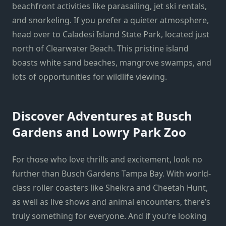
beachfront activities like parasailing, jet ski rentals,
and snorkeling. If you prefer a quieter atmosphere,
head over to Caladesi Island State Park, located just
north of Clearwater Beach. This pristine island
boasts white sand beaches, mangrove swamps, and
lots of opportunities for wildlife viewing.
Discover Adventures at Busch
Gardens and Lowry Park Zoo
For those who love thrills and excitement, look no
further than Busch Gardens Tampa Bay. With world-
class roller coasters like Sheikra and Cheetah Hunt,
as well as live shows and animal encounters, there’s
truly something for everyone. And if you’re looking