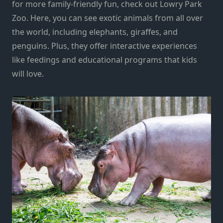
for more family-friendly fun, check out Lowry Park
Zoo. Here, you can see exotic animals from all over
the world, including elephants, giraffes, and
penguins. Plus, they offer interactive experiences
like feedings and educational programs that kids
will love.