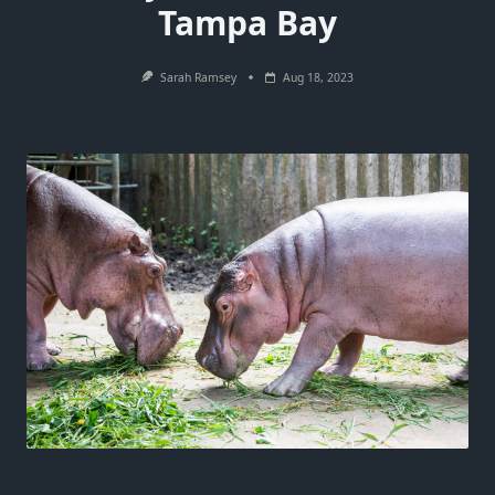
Tampa Bay
Sarah Ramsey
Aug 18, 2023