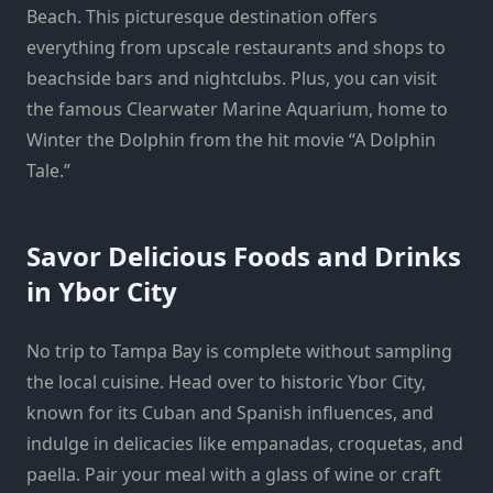
Beach. This picturesque destination offers
everything from upscale restaurants and shops to
beachside bars and nightclubs. Plus, you can visit
the famous Clearwater Marine Aquarium, home to
Winter the Dolphin from the hit movie “A Dolphin
Tale.”
Savor Delicious Foods and Drinks
in Ybor City
No trip to Tampa Bay is complete without sampling
the local cuisine. Head over to historic Ybor City,
known for its Cuban and Spanish influences, and
indulge in delicacies like empanadas, croquetas, and
paella. Pair your meal with a glass of wine or craft