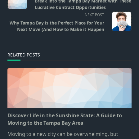
Break into the Tampa Bay Market with These
subtitle
Lucrative Contract Opportunities
screen-
NEXT POST
reader-
Why Tampa Bay is the Perfect Place for Your
text">Page</span>
Next Move (And How to Make it Happen
RELATED POSTS
Discover Life in the Sunshine State: A Guide to
Moving to the Tampa Bay Area
Moving to a new city can be overwhelming, but