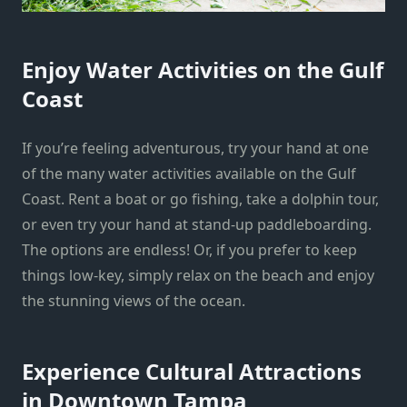
Enjoy Water Activities on the Gulf
Coast
If you’re feeling adventurous, try your hand at one
of the many water activities available on the Gulf
Coast. Rent a boat or go fishing, take a dolphin tour,
or even try your hand at stand-up paddleboarding.
The options are endless! Or, if you prefer to keep
things low-key, simply relax on the beach and enjoy
the stunning views of the ocean.
Experience Cultural Attractions
in Downtown Tampa