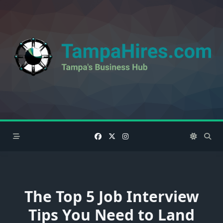
Skip
to
content
The Top 5 Job Interview
Tips You Need to Land