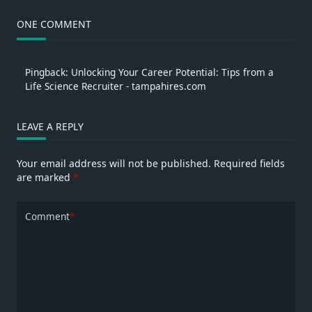
ONE COMMENT
Pingback:
Unlocking Your Career Potential: Tips from a
Life Science Recruiter - tampahires.com
LEAVE A REPLY
Your email address will not be published.
Required fields
are marked
*
Comment
*