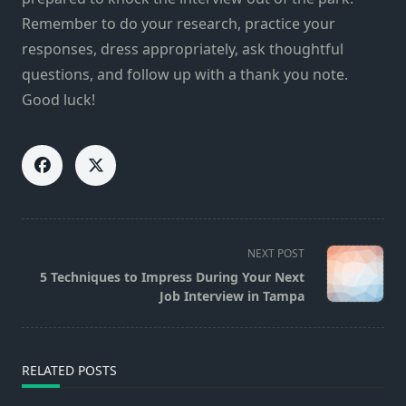
Remember to do your research, practice your
responses, dress appropriately, ask thoughtful
questions, and follow up with a thank you note.
Good luck!
<span
NEXT POST
class="nav-
5 Techniques to Impress During Your Next
subtitle
Job Interview in Tampa
screen-
reader-
text">Page</span>
RELATED POSTS