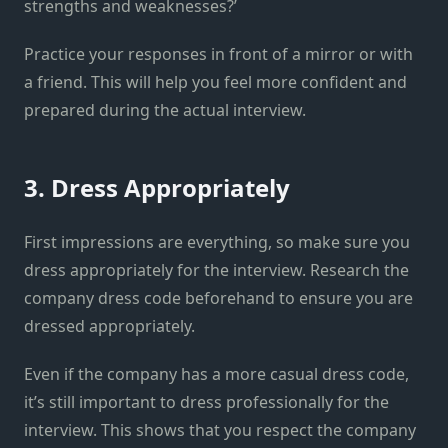
strengths and weaknesses?’
Practice your responses in front of a mirror or with
a friend. This will help you feel more confident and
prepared during the actual interview.
3. Dress Appropriately
First impressions are everything, so make sure you
dress appropriately for the interview. Research the
company dress code beforehand to ensure you are
dressed appropriately.
Even if the company has a more casual dress code,
it’s still important to dress professionally for the
interview. This shows that you respect the company