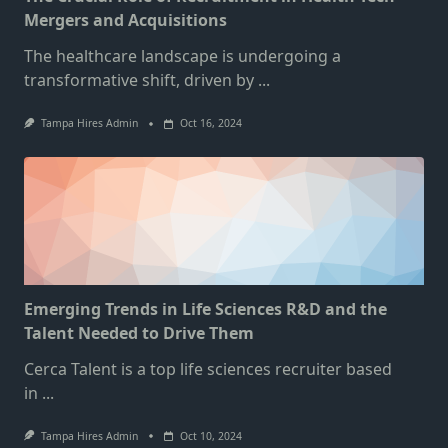
Mergers and Acquisitions
The healthcare landscape is undergoing a
transformative shift, driven by
...
Tampa Hires Admin
Oct 16, 2024
Emerging Trends in Life Sciences R&D and the
Talent Needed to Drive Them
Cerca Talent is a top life sciences recruiter based
in
...
Tampa Hires Admin
Oct 10, 2024