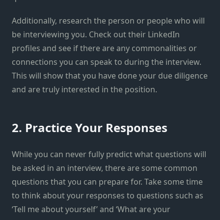
Additionally, research the person or people who will
be interviewing you. Check out their LinkedIn
profiles and see if there are any commonalities or
connections you can speak to during the interview.
This will show that you have done your due diligence
and are truly interested in the position.
2. Practice Your Responses
While you can never fully predict what questions will
be asked in an interview, there are some common
questions that you can prepare for. Take some time
to think about your responses to questions such as
‘Tell me about yourself’ and ‘What are your