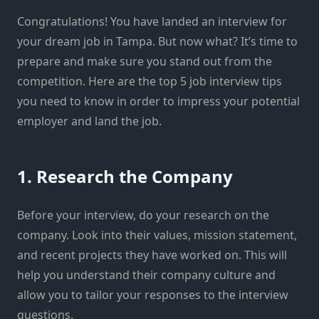
Congratulations! You have landed an interview for
your dream job in Tampa. But now what? It’s time to
prepare and make sure you stand out from the
competition. Here are the top 5 job interview tips
you need to know in order to impress your potential
employer and land the job.
1. Research the Company
Before your interview, do your research on the
company. Look into their values, mission statement,
and recent projects they have worked on. This will
help you understand their company culture and
allow you to tailor your responses to the interview
questions.