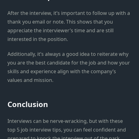
After the interview, it’s important to follow up with a
thank you email or note. This shows that you
appreciate the interviewer’s time and are still
interested in the position.
Additionally, it’s always a good idea to reiterate why
you are the best candidate for the job and how your
skills and experience align with the company’s
values and mission.
Conclusion
Interviews can be nerve-wracking, but with these
top 5 job interview tips, you can feel confident and
prepared to knock the interview out of the park.