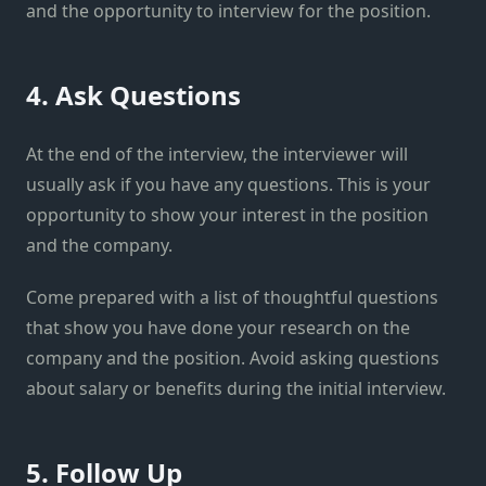
and the opportunity to interview for the position.
4. Ask Questions
At the end of the interview, the interviewer will
usually ask if you have any questions. This is your
opportunity to show your interest in the position
and the company.
Come prepared with a list of thoughtful questions
that show you have done your research on the
company and the position. Avoid asking questions
about salary or benefits during the initial interview.
5. Follow Up