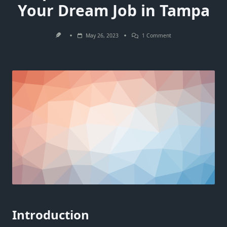
Your Dream Job in Tampa
On
May 26, 2023
1 Comment
The
Top
5
Job
Interview
Tips
You
Need
To
Land
Your
Dream
Job
In
Tampa
Introduction