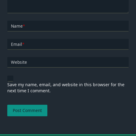
Name
*
Email
*
Website
Save my name, email, and website in this browser for the
next time I comment.