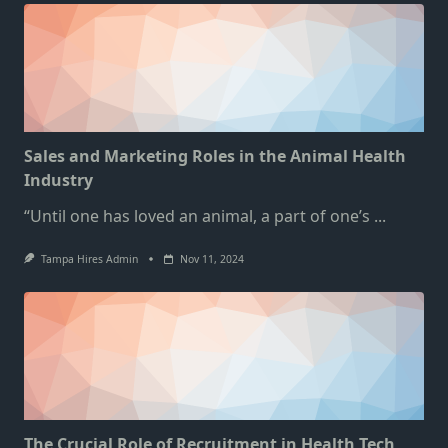
Sales and Marketing Roles in the Animal Health
Industry
“Until one has loved an animal, a part of one’s
...
Tampa Hires Admin
Nov 11, 2024
The Crucial Role of Recruitment in Health Tech