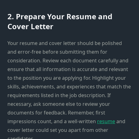
2. Prepare Your Resume and
Cover Letter
Your resume and cover letter should be polished
and error-free before submitting them for
consideration. Review each document carefully and
ensure that all information is accurate and relevant
to the position you are applying for. Highlight your
skills, achievements, and experiences that match the
requirements listed in the job description. If
necessary, ask someone else to review your
documents for feedback. Remember, first
impressions count, and a well-written
resume
and
cover letter could set you apart from other
candidates.