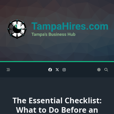
Skip
to
content
The Essential Checklist:
What to Do Before an