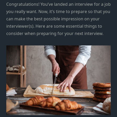
Congratulations! You’ve landed an interview for a job
you really want. Now, it’s time to prepare so that you
can make the best possible impression on your
interviewer(s). Here are some essential things to
consider when preparing for your next interview.