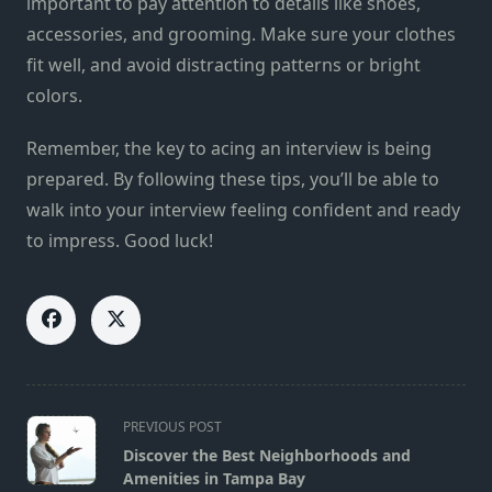
important to pay attention to details like shoes,
accessories, and grooming. Make sure your clothes
fit well, and avoid distracting patterns or bright
colors.
Remember, the key to acing an interview is being
prepared. By following these tips, you’ll be able to
walk into your interview feeling confident and ready
to impress. Good luck!
<span
PREVIOUS POST
class="nav-
Discover the Best Neighborhoods and
subtitle
Amenities in Tampa Bay