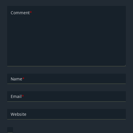
Comment
*
Name
*
Email
*
Website