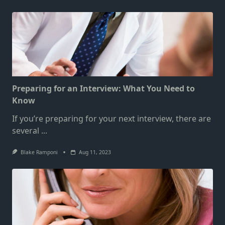
Preparing for an Interview: What You Need to
Know
If you’re preparing for your next interview, there are
several
...
Blake Ramponi
Aug 11, 2023