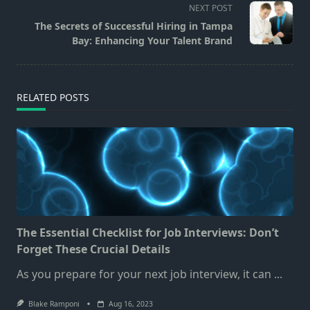
screen-
NEXT POST
reader-
The Secrets of Successful Hiring in Tampa
text">Page</span>
Bay: Enhancing Your Talent Brand
RELATED POSTS
The Essential Checklist for Job Interviews: Don’t
Forget These Crucial Details
As you prepare for your next job interview, it can
...
Blake Ramponi
Aug 16, 2023