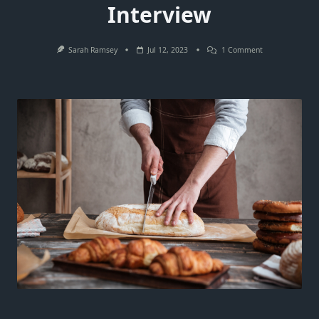
Interview
On
Sarah Ramsey
Jul 12, 2023
1 Comment
The
Essential
Checklist:
What
To
Do
Before
An
Interview