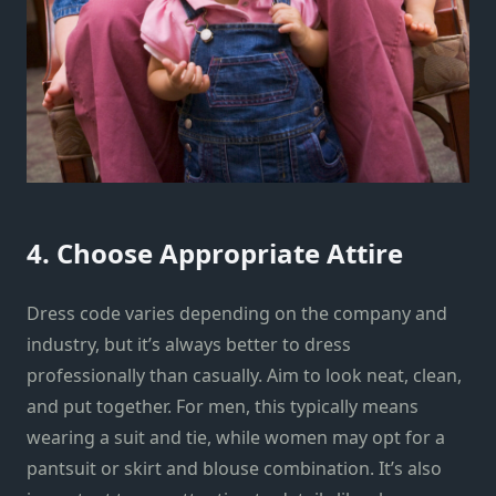
4. Choose Appropriate Attire
Dress code varies depending on the company and
industry, but it’s always better to dress
professionally than casually. Aim to look neat, clean,
and put together. For men, this typically means
wearing a suit and tie, while women may opt for a
pantsuit or skirt and blouse combination. It’s also