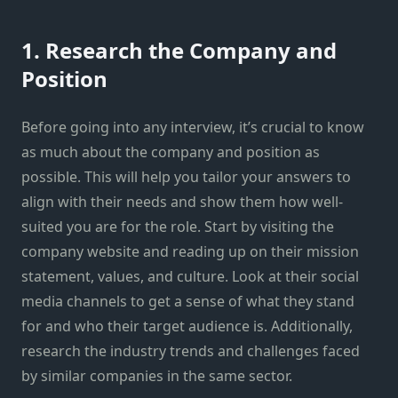
1. Research the Company and
Position
Before going into any interview, it’s crucial to know
as much about the company and position as
possible. This will help you tailor your answers to
align with their needs and show them how well-
suited you are for the role. Start by visiting the
company website and reading up on their mission
statement, values, and culture. Look at their social
media channels to get a sense of what they stand
for and who their target audience is. Additionally,
research the industry trends and challenges faced
by similar companies in the same sector.