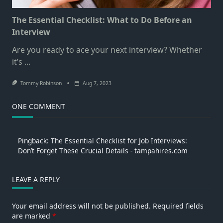
The Essential Checklist: What to Do Before an
Interview
Are you ready to ace your next interview? Whether
it’s
...
Tommy Robinson
Aug 7, 2023
ONE COMMENT
Pingback:
The Essential Checklist for Job Interviews:
Don’t Forget These Crucial Details - tampahires.com
LEAVE A REPLY
Your email address will not be published.
Required fields
are marked
*