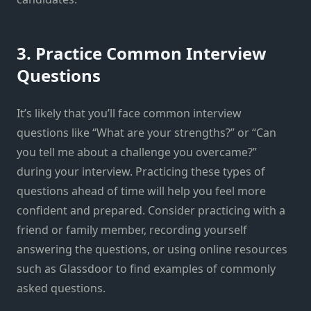
3. Practice Common Interview
Questions
It’s likely that you’ll face common interview
questions like “What are your strengths?” or “Can
you tell me about a challenge you overcame?”
during your interview. Practicing these types of
questions ahead of time will help you feel more
confident and prepared. Consider practicing with a
friend or family member, recording yourself
answering the questions, or using online resources
such as Glassdoor to find examples of commonly
asked questions.