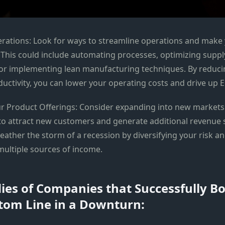
rations: Look for ways to streamline operations and make
. This could include automating processes, optimizing suppl
r implementing lean manufacturing techniques. By reduci
uctivity, you can lower your operating costs and drive up E
our Product Offerings: Consider expanding into new markets
o attract new customers and generate additional revenue 
eather the storm of a recession by diversifying your risk a
multiple sources of income.
ies of Companies that Successfully B
tom Line in a Downturn: