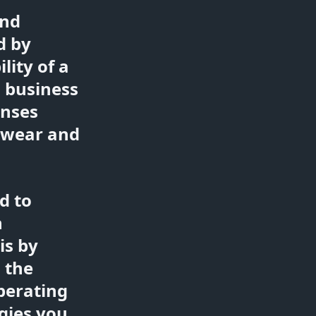
and
d by
lity of a
 business
enses
e wear and
d to
n
is by
 the
perating
gies you