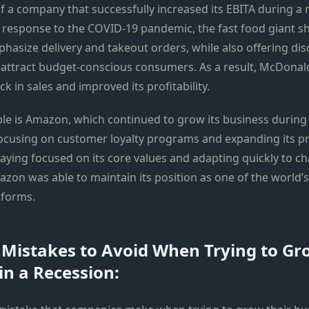
 a company that successfully increased its EBITA during a r
 response to the COVID-19 pandemic, the fast food giant shi
phasize delivery and takeout orders, while also offering di
attract budget-conscious consumers. As a result, McDonal
ck in sales and improved its profitability.
e is Amazon, which continued to grow its business during
ocusing on customer loyalty programs and expanding its p
staying focused on its core values and adapting quickly to 
zon was able to maintain its position as one of the world’s
forms.
istakes to Avoid When Trying to Gr
in a Recession: