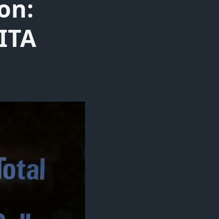
on:
BITA