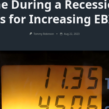
ne During a Recessi
s for Increasing E
Tommy Robinson
Aug 22, 2023