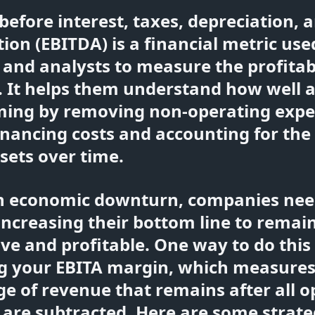
before interest, taxes, depreciation, 
ion (EBITDA) is a financial metric use
 and analysts to measure the profitabi
 It helps them understand how well a
rming by removing non-operating exp
inancing costs and accounting for th
ssets over time.
n economic downturn, companies nee
increasing their bottom line to remai
ve and profitable. One way to do this 
g your EBITA margin, which measures
e of revenue that remains after all o
are subtracted. Here are some strate