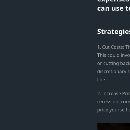
can use t
Strategie
1. Cut Costs: T
This could invo
or cutting back
discretionary 
line.
2. Increase Pr
recession, con
price yourself