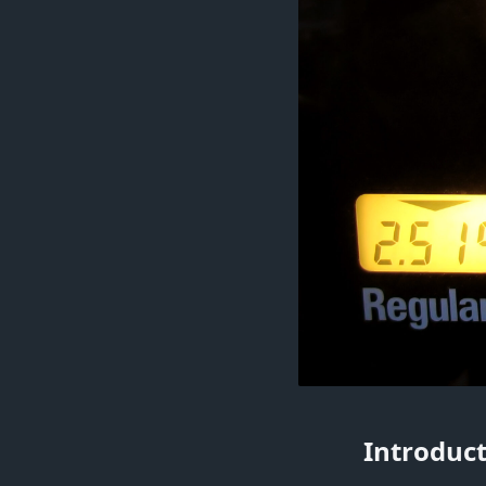
Introduct