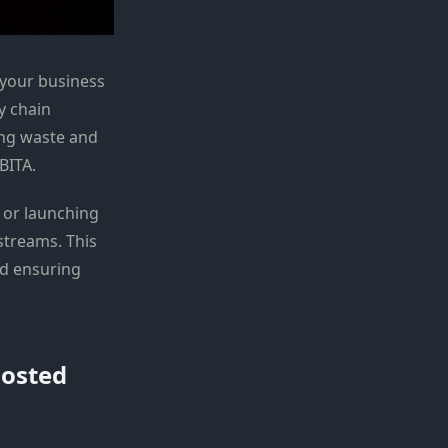
 your business
y chain
ng waste and
BITA.
 or launching
streams. This
nd ensuring
oosted