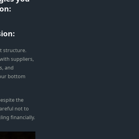
on:
ion:
t structure.
with suppliers,
s, and
your bottom
espite the
areful not to
ng financially.