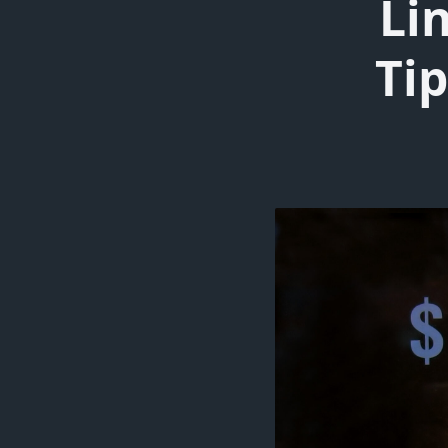
Li
Tip