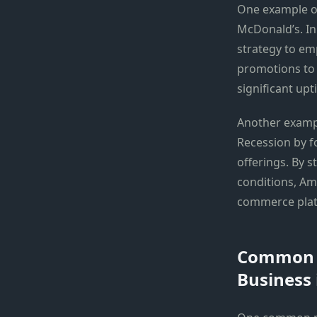
One example of
McDonald’s. In
strategy to em
promotions to 
significant upti
Another exampl
Recession by f
offerings. By 
conditions, Ama
commerce plat
Common M
Business 