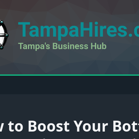
 to Boost Your Bo