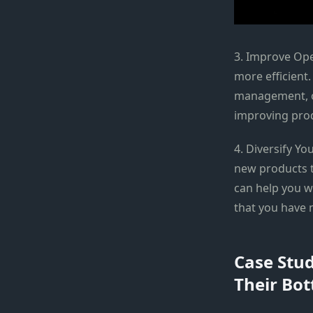
3. Improve Ope
more efficient
management, o
improving prod
4. Diversify Y
new products t
can help you w
that you have 
Case Stud
Their Bot