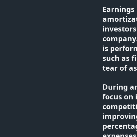
Earnings 
amortizat
investors
company.
is perfo
such as f
tear of a
During a
focus on 
competiti
improvin
percentag
expenses 