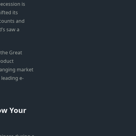
ecession is
fted its
scounts and
d’s saw a
 the Great
roduct
changing market
 leading e-
ow Your