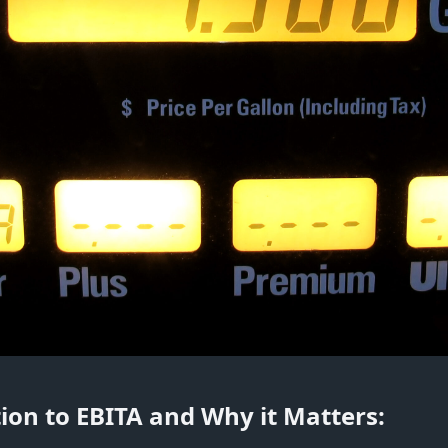
ion to EBITA and Why it Matters: