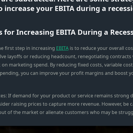
o increase your EBITA during a recessi
s for Increasing EBITA During a Recess
he first step in increasing
EBITA
is to reduce your overall cos
lve layoffs or reducing headcount, renegotiating contracts 
 on marketing spend. By reducing fixed costs, variable cost
spending, you can improve your profit margins and boost 
ices: If demand for your product or service remains strong d
sider raising prices to capture more revenue. However, be c
 out of the market or alienate customers who may be struggli