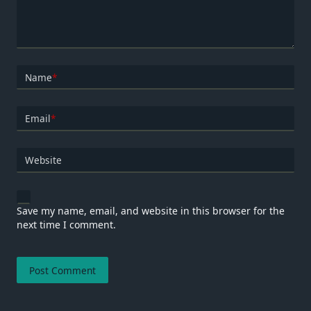
Name
*
Email
*
Website
Save my name, email, and website in this browser for the
next time I comment.