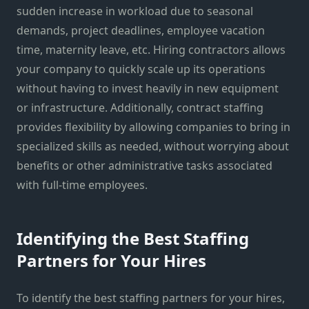
sudden increase in workload due to seasonal
demands, project deadlines, employee vacation
time, maternity leave, etc. Hiring contractors allows
your company to quickly scale up its operations
without having to invest heavily in new equipment
or infrastructure. Additionally, contract staffing
provides flexibility by allowing companies to bring in
specialized skills as needed, without worrying about
benefits or other administrative tasks associated
with full-time employees.
Identifying the Best Staffing
Partners for Your Hires
To identify the best staffing partners for your hires,