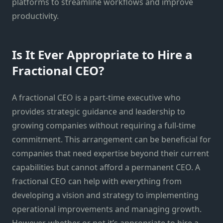
platforms to streamline workflows and improve
productivity.
Is It Ever Appropriate to Hire a
Fractional CEO?
A fractional CEO is a part-time executive who
provides strategic guidance and leadership to
growing companies without requiring a full-time
commitment. This arrangement can be beneficial for
companies that need expertise beyond their current
capabilities but cannot afford a permanent CEO. A
fractional CEO can help with everything from
developing a vision and strategy to implementing
operational improvements and managing growth.
However, whether or not it’s appropriate to hire a