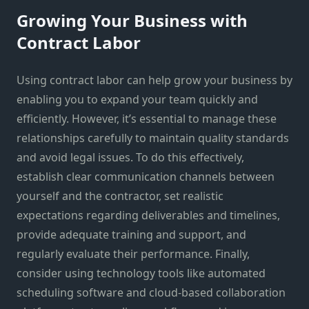
Growing Your Business with
Contract Labor
Using contract labor can help grow your business by
enabling you to expand your team quickly and
efficiently. However, it’s essential to manage these
relationships carefully to maintain quality standards
and avoid legal issues. To do this effectively,
establish clear communication channels between
yourself and the contractor, set realistic
expectations regarding deliverables and timelines,
provide adequate training and support, and
regularly evaluate their performance. Finally,
consider using technology tools like automated
scheduling software and cloud-based collaboration