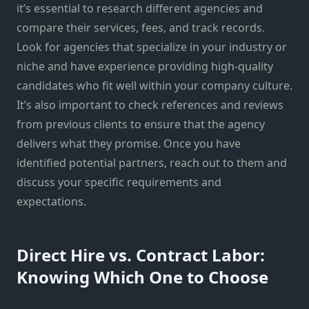
it’s essential to research different agencies and
compare their services, fees, and track records.
Look for agencies that specialize in your industry or
niche and have experience providing high-quality
candidates who fit well within your company culture.
It’s also important to check references and reviews
from previous clients to ensure that the agency
delivers what they promise. Once you have
identified potential partners, reach out to them and
discuss your specific requirements and
expectations.
Direct Hire vs. Contract Labor:
Knowing Which One to Choose