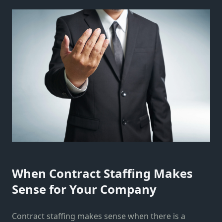
When Contract Staffing Makes
Sense for Your Company
Contract staffing makes sense when there is a