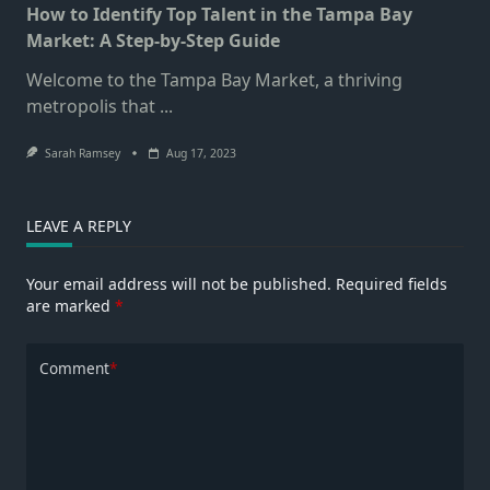
How to Identify Top Talent in the Tampa Bay
Market: A Step-by-Step Guide
Welcome to the Tampa Bay Market, a thriving
metropolis that
...
Sarah Ramsey
Aug 17, 2023
LEAVE A REPLY
Your email address will not be published.
Required fields
are marked
*
Comment
*