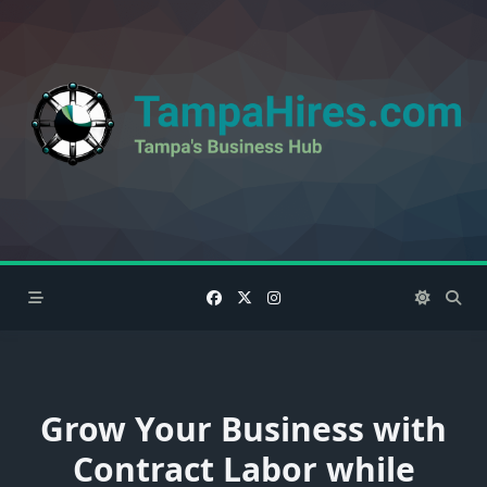
Skip
to
content
Grow Your Business with
Contract Labor while