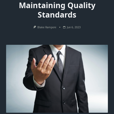
Maintaining Quality
Standards
Blake Ramponi
Jun 6, 2023