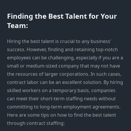
Finding the Best Talent for Your
Team:
Hiring the best talent is crucial to any business’
success. However, finding and retaining top-notch
employees can be challenging, especially if you are a
small or medium-sized company that may not have
the resources of larger corporations. In such cases,
contract labor can be an excellent solution. By hiring
skilled workers on a temporary basis, companies
can meet their short-term staffing needs without
committing to long-term employment agreements.
Here are some tips on how to find the best talent
through contract staffing: