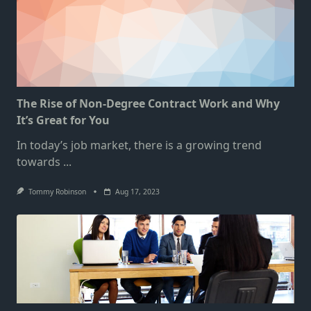
The Rise of Non-Degree Contract Work and Why
It’s Great for You
In today’s job market, there is a growing trend
towards
...
Tommy Robinson
Aug 17, 2023