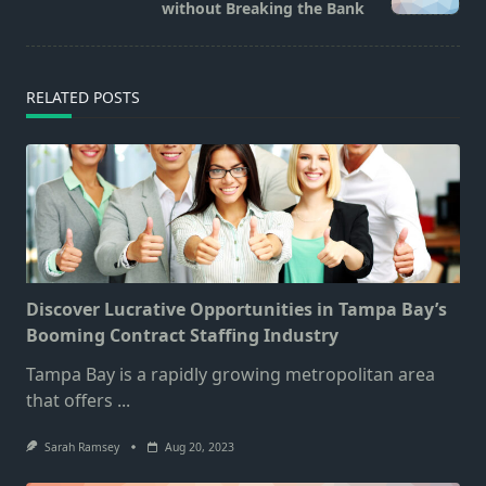
text">Page</span>
without Breaking the Bank
RELATED POSTS
Discover Lucrative Opportunities in Tampa Bay’s
Booming Contract Staffing Industry
Tampa Bay is a rapidly growing metropolitan area
that offers
...
Sarah Ramsey
Aug 20, 2023