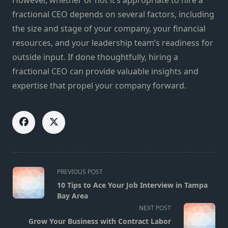
fractional CEO depends on several factors, including
the size and stage of your company, your financial
resources, and your leadership team’s readiness for
outside input. If done thoughtfully, hiring a
fractional CEO can provide valuable insights and
expertise that propel your company forward.
<span
PREVIOUS POST
class="nav-
10 Tips to Ace Your Job Interview in Tampa
subtitle
Bay Area
screen-
NEXT POST
reader-
Grow Your Business with Contract Labor