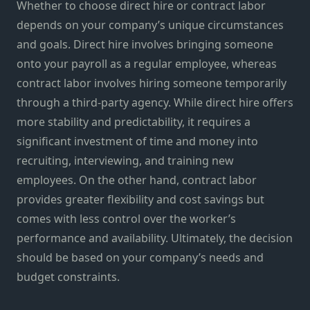
Whether to choose direct hire or contract labor
depends on your company’s unique circumstances
and goals. Direct hire involves bringing someone
onto your payroll as a regular employee, whereas
contract labor involves hiring someone temporarily
through a third-party agency. While direct hire offers
more stability and predictability, it requires a
significant investment of time and money into
recruiting, interviewing, and training new
employees. On the other hand, contract labor
provides greater flexibility and cost savings but
comes with less control over the worker’s
performance and availability. Ultimately, the decision
should be based on your company’s needs and
budget constraints.