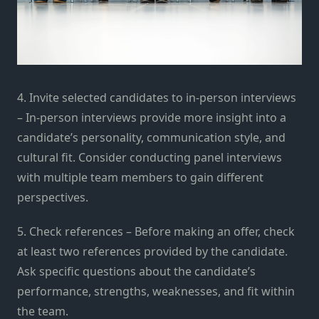
4. Invite selected candidates to in-person interviews
– In-person interviews provide more insight into a
candidate’s personality, communication style, and
cultural fit. Consider conducting panel interviews
with multiple team members to gain different
perspectives.
5. Check references – Before making an offer, check
at least two references provided by the candidate.
Ask specific questions about the candidate’s
performance, strengths, weaknesses, and fit within
the team.