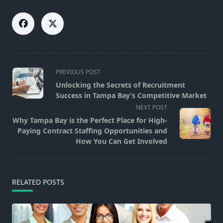
<span
PREVIOUS POST
class="nav-
Unlocking the Secrets of Recruitment
subtitle
Success in Tampa Bay’s Competitive Market
screen-
NEXT POST
reader-
Why Tampa Bay is the Perfect Place for High-
text">Page</span>
Paying Contract Staffing Opportunities and
How You Can Get Involved
RELATED POSTS