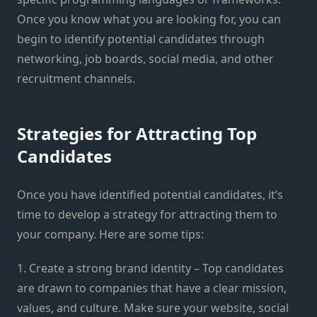
Once you know what you are looking for, you can
begin to identify potential candidates through
networking, job boards, social media, and other
recruitment channels.
Strategies for Attracting Top
Candidates
Once you have identified potential candidates, it’s
time to develop a strategy for attracting them to
your company. Here are some tips:
1. Create a strong brand identity – Top candidates
are drawn to companies that have a clear mission,
values, and culture. Make sure your website, social