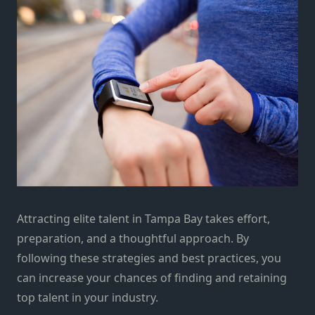
Attracting elite talent in Tampa Bay takes effort,
preparation, and a thoughtful approach. By
following these strategies and best practices, you
can increase your chances of finding and retaining
top talent in your industry.