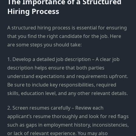
The Importance of a Structured
Hiring Process
A structured hiring process is essential for ensuring
that you find the right candidate for the job. Here
are some steps you should take:
1. Develop a detailed job description – A clear job
description helps ensure that both parties
understand expectations and requirements upfront.
Be sure to include key responsibilities, required
skills, education level, and any other relevant details.
2. Screen resumes carefully – Review each
applicant’s resume thoroughly and look for red flags
such as gaps in employment history, inconsistencies,
or lack of relevant experience. You may also