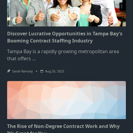
Discover Lucrative Opportunities in Tampa Bay’s
Booming Contract Staffing Industry
Tampa Bay is a rapidly growing metropolitan area
that offers
...
Sarah Ramsey
Aug 20, 2023
The Rise of Non-Degree Contract Work and Why