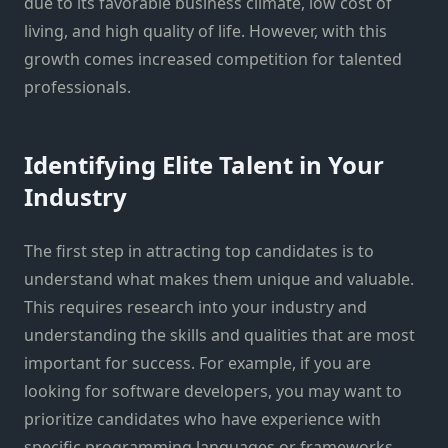
due to its favorable business climate, low cost of
living, and high quality of life. However, with this
growth comes increased competition for talented
professionals.
Identifying Elite Talent in Your
Industry
The first step in attracting top candidates is to
understand what makes them unique and valuable.
This requires research into your industry and
understanding the skills and qualities that are most
important for success. For example, if you are
looking for software developers, you may want to
prioritize candidates who have experience with
specific programming languages or frameworks.