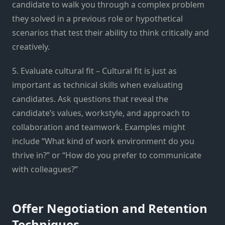
candidate to walk you through a complex problem
they solved in a previous role or hypothetical
scenarios that test their ability to think critically and
creatively.
5. Evaluate cultural fit – Cultural fit is just as
important as technical skills when evaluating
candidates. Ask questions that reveal the
candidate’s values, workstyle, and approach to
collaboration and teamwork. Examples might
include “What kind of work environment do you
thrive in?” or “How do you prefer to communicate
with colleagues?”
Offer Negotiation and Retention
Techniques