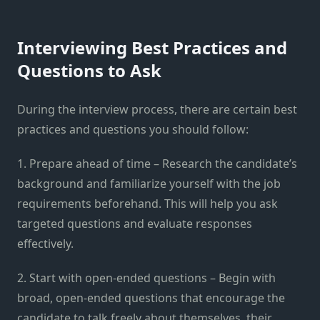
Interviewing Best Practices and
Questions to Ask
During the interview process, there are certain best
practices and questions you should follow:
1. Prepare ahead of time – Research the candidate’s
background and familiarize yourself with the job
requirements beforehand. This will help you ask
targeted questions and evaluate responses
effectively.
2. Start with open-ended questions – Begin with
broad, open-ended questions that encourage the
candidate to talk freely about themselves, their