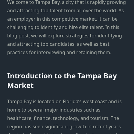
Welcome to Tampa Bay, a city that is rapidly growing
and attracting top talent from all over the world. As
an employer in this competitive market, it can be
challenging to identify and hire elite talent. In this
blog post, we will explore strategies for identifying
and attracting top candidates, as well as best
practices for interviewing and retaining them.
Introduction to the Tampa Bay
Market
Tampa Bay is located on Florida’s west coast and is
home to several major industries such as
healthcare, finance, technology, and tourism. The
region has seen significant growth in recent years