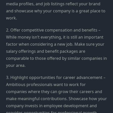
media profiles, and job listings reflect your brand
and showcase why your company is a great place to
work.
2. Offer competitive compensation and benefits –
While money isn’t everything, it is still an important
factor when considering a new job. Make sure your
salary offerings and benefit packages are
comparable to those offered by similar companies in
your area.
3. Highlight opportunities for career advancement –
Ambitious professionals want to work for
companies where they can grow their careers and
make meaningful contributions. Showcase how your
company invests in employee development and
provides opportunities for professional growth.