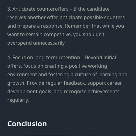
3. Anticipate counteroffers – If the candidate
receives another offer, anticipate possible counters
and prepare a response. Remember that while you
want to remain competitive, you shouldn’t
overspend unnecessarily.
4. Focus on long-term retention – Beyond initial
offers, focus on creating a positive working
environment and fostering a culture of learning and
growth. Provide regular feedback, support career
development goals, and recognize achievements
regularly.
Conclusion