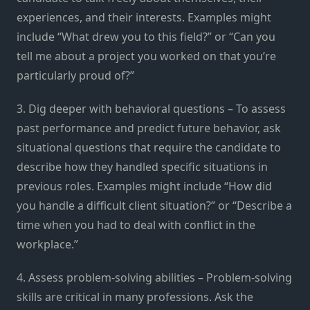
experiences, and their interests. Examples might
include “What drew you to this field?” or “Can you
tell me about a project you worked on that you’re
particularly proud of?”
3. Dig deeper with behavioral questions – To assess
past performance and predict future behavior, ask
situational questions that require the candidate to
describe how they handled specific situations in
previous roles. Examples might include “How did
you handle a difficult client situation?” or “Describe a
time when you had to deal with conflict in the
workplace.”
4. Assess problem-solving abilities – Problem-solving
skills are critical in many professions. Ask the