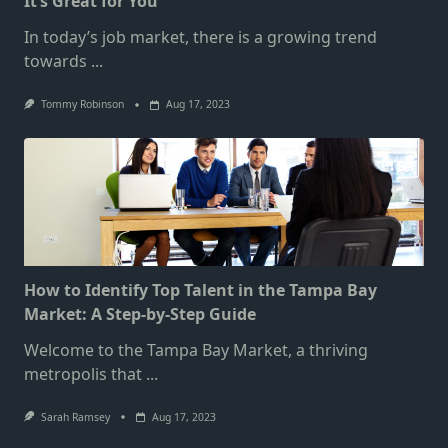
It’s Great for You
In today’s job market, there is a growing trend
towards
...
Tommy Robinson
Aug 17, 2023
How to Identify Top Talent in the Tampa Bay
Market: A Step-by-Step Guide
Welcome to the Tampa Bay Market, a thriving
metropolis that
...
Sarah Ramsey
Aug 17, 2023