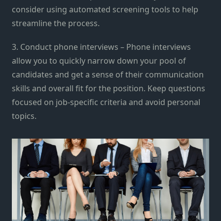
consider using automated screening tools to help
streamline the process.
3. Conduct phone interviews – Phone interviews
allow you to quickly narrow down your pool of
candidates and get a sense of their communication
skills and overall fit for the position. Keep questions
focused on job-specific criteria and avoid personal
topics.