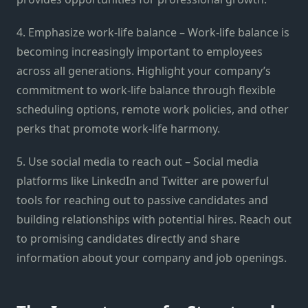
4. Emphasize work-life balance – Work-life balance is
becoming increasingly important to employees
across all generations. Highlight your company’s
commitment to work-life balance through flexible
scheduling options, remote work policies, and other
perks that promote work-life harmony.
5. Use social media to reach out – Social media
platforms like LinkedIn and Twitter are powerful
tools for reaching out to passive candidates and
building relationships with potential hires. Reach out
to promising candidates directly and share
information about your company and job openings.