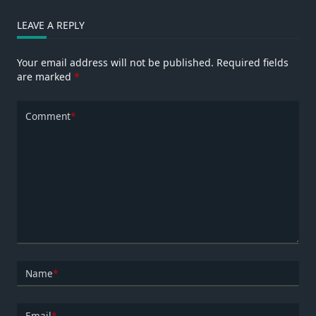
LEAVE A REPLY
Your email address will not be published.
Required fields
are marked
*
Comment
*
Name
*
Email
*