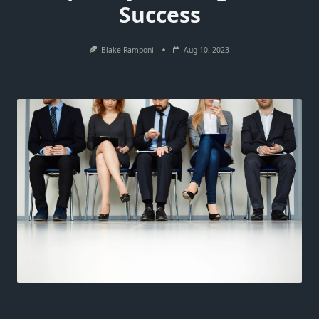
Success
Blake Ramponi
Aug 10, 2023