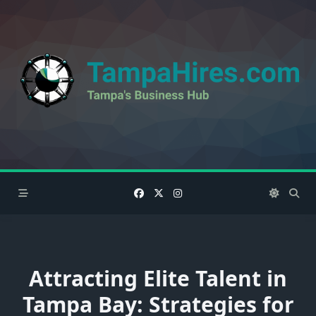
Skip
to
content
Attracting Elite Talent in
Tampa Bay: Strategies for