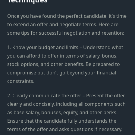
Once you have found the perfect candidate, it’s time
to extend an offer and negotiate terms. Here are
some tips for successful negotiation and retention:
1. Know your budget and limits – Understand what
you can afford to offer in terms of salary, bonus,
stock options, and other benefits. Be prepared to
compromise but don’t go beyond your financial
constraints.
2. Clearly communicate the offer – Present the offer
clearly and concisely, including all components such
as base salary, bonuses, equity, and other perks.
Ensure that the candidate fully understands the
terms of the offer and asks questions if necessary.