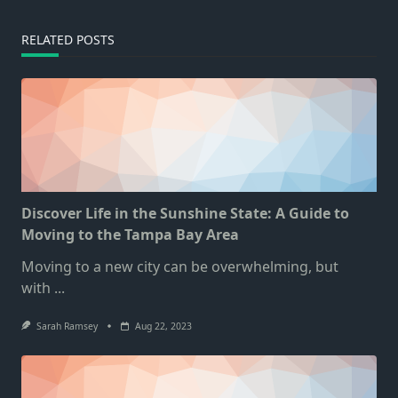
RELATED POSTS
Discover Life in the Sunshine State: A Guide to
Moving to the Tampa Bay Area
Moving to a new city can be overwhelming, but
with
...
Sarah Ramsey
Aug 22, 2023