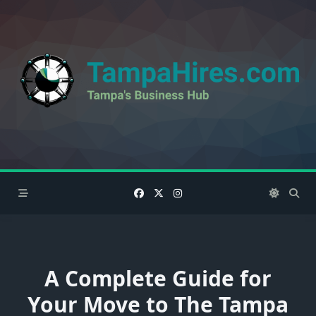
Skip
to
content
A Complete Guide for
Your Move to The Tampa