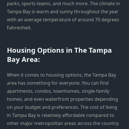
parks, sports teams, and much more. The climate in
Tampa Bay is warm and sunny throughout the year
with an average temperature of around 70 degrees
Fahrenheit.
Housing Options in The Tampa
Bay Area:
When it comes to housing options, the Tampa Bay
area has something for everyone. You can find
apartments, condos, townhomes, single-family
homes, and even waterfront properties depending
on your budget and preferences. The cost of living
in Tampa Bay is relatively affordable compared to
other major metropolitan areas across the country.