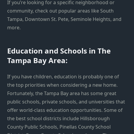
If you’re looking for a specific neighborhood or
community, check out popular areas like South
Tampa, Downtown St. Pete, Seminole Heights, and
more.
Education and Schools in The
Tampa Bay Area:
If you have children, education is probably one of
the top priorities when considering a new home.
Fortunately, the Tampa Bay area has some great
public schools, private schools, and universities that
offer world-class education opportunities. Some of
the best school districts include Hillsborough
County Public Schools, Pinellas County School