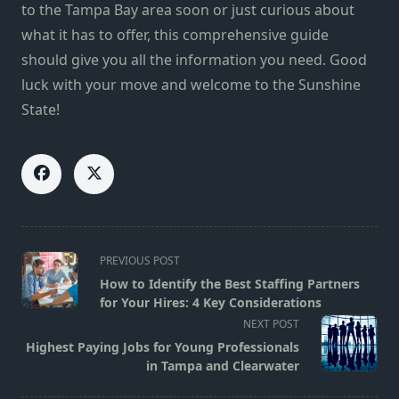
to the Tampa Bay area soon or just curious about
what it has to offer, this comprehensive guide
should give you all the information you need. Good
luck with your move and welcome to the Sunshine
State!
<span
PREVIOUS POST
class="nav-
How to Identify the Best Staffing Partners
subtitle
for Your Hires: 4 Key Considerations
screen-
NEXT POST
reader-
Highest Paying Jobs for Young Professionals
text">Page</span>
in Tampa and Clearwater