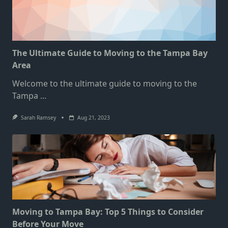
The Ultimate Guide to Moving to the Tampa Bay
Area
Welcome to the ultimate guide to moving to the
Tampa
...
Sarah Ramsey
Aug 21, 2023
Moving to Tampa Bay: Top 5 Things to Consider
Before Your Move