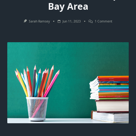
Bay Area
On
Sarah Ramsey
Jun 11, 2023
1 Comment
A
Complete
Guide
For
Your
Move
To
The
Tampa
Bay
Area