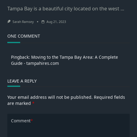
Tampa Bay is a beautiful city located on the west
...
Sarah Ramsey
Aug 21, 2023
ONE COMMENT
Pingback:
Moving to the Tampa Bay Area: A Complete
Guide - tampahires.com
LEAVE A REPLY
Your email address will not be published.
Required fields
are marked
*
Comment
*