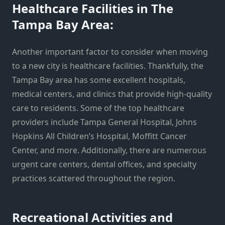
Healthcare Facilities in The
Tampa Bay Area:
Another important factor to consider when moving
to a new city is healthcare facilities. Thankfully, the
Tampa Bay area has some excellent hospitals,
medical centers, and clinics that provide high-quality
care to residents. Some of the top healthcare
providers include Tampa General Hospital, Johns
Hopkins All Children’s Hospital, Moffitt Cancer
Center, and more. Additionally, there are numerous
urgent care centers, dental offices, and specialty
practices scattered throughout the region.
Recreational Activities and