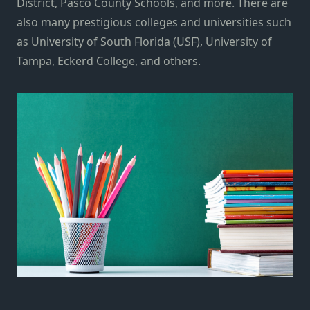
District, Pasco County Schools, and more. There are
also many prestigious colleges and universities such
as University of South Florida (USF), University of
Tampa, Eckerd College, and others.