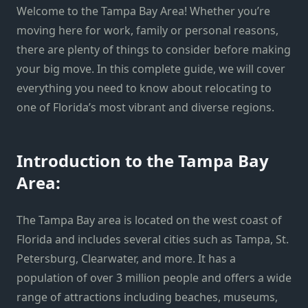
Welcome to the Tampa Bay Area! Whether you’re
moving here for work, family or personal reasons,
there are plenty of things to consider before making
your big move. In this complete guide, we will cover
everything you need to know about relocating to
one of Florida’s most vibrant and diverse regions.
Introduction to the Tampa Bay
Area:
The Tampa Bay area is located on the west coast of
Florida and includes several cities such as Tampa, St.
Petersburg, Clearwater, and more. It has a
population of over 3 million people and offers a wide
range of attractions including beaches, museums,