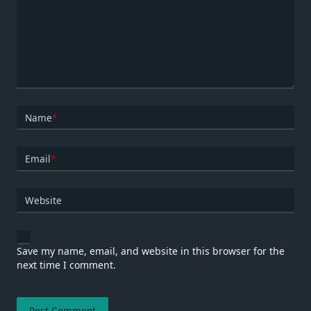
Name
*
Email
*
Website
Save my name, email, and website in this browser for the
next time I comment.