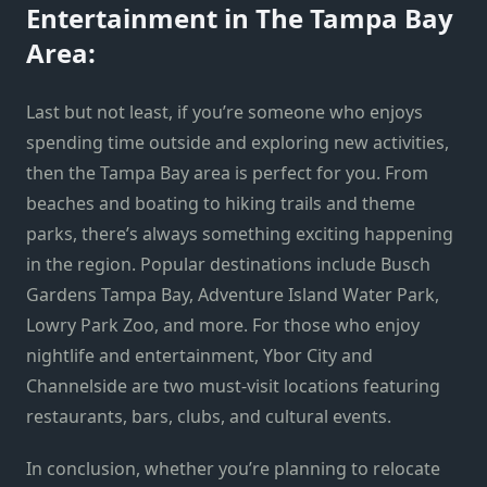
Entertainment in The Tampa Bay
Area:
Last but not least, if you’re someone who enjoys
spending time outside and exploring new activities,
then the Tampa Bay area is perfect for you. From
beaches and boating to hiking trails and theme
parks, there’s always something exciting happening
in the region. Popular destinations include Busch
Gardens Tampa Bay, Adventure Island Water Park,
Lowry Park Zoo, and more. For those who enjoy
nightlife and entertainment, Ybor City and
Channelside are two must-visit locations featuring
restaurants, bars, clubs, and cultural events.
In conclusion, whether you’re planning to relocate