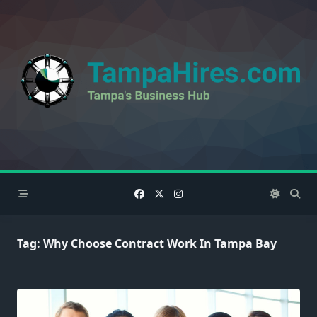
Skip
to
content
Tag:
Why Choose Contract Work In Tampa Bay