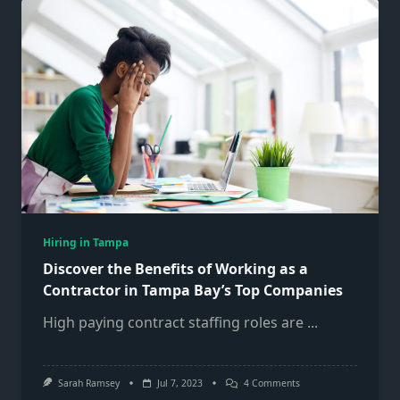
Of
Working
As
A
Contractor
In
Tampa
Bay’s
Top
Companies
Hiring in Tampa
Discover the Benefits of Working as a
Contractor in Tampa Bay’s Top Companies
High paying contract staffing roles are
...
On
Sarah Ramsey
Jul 7, 2023
4 Comments
Discover