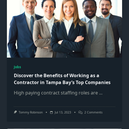
Jobs
Discover the Benefits of Working as a
Contractor in Tampa Bay’s Top Companies
High paying contract staffing roles are
...
On
Tommy Robinson
Jul 13, 2023
2 Comments
Discover
The
Benefits