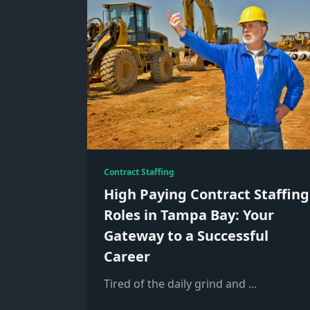
Contract Staffing
High Paying Contract Staffing
Roles in Tampa Bay: Your
Gateway to a Successful
Career
Tired of the daily grind and
...