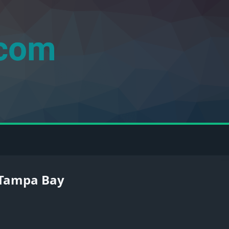
n Tampa Bay