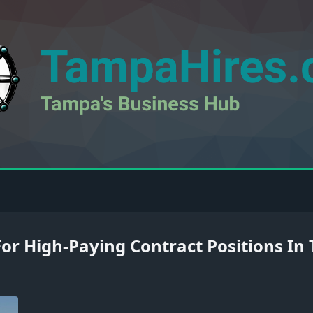
 For High-Paying Contract Positions I