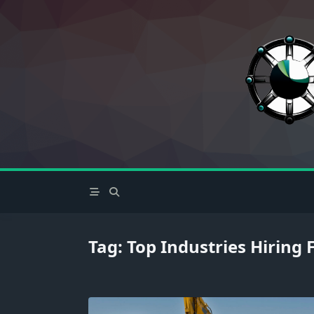
Skip
to
content
Tag:
Top Industries Hiring