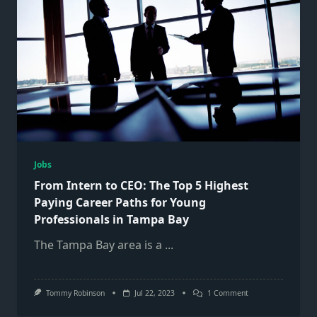
Jobs
From Intern to CEO: The Top 5 Highest
Paying Career Paths for Young
Professionals in Tampa Bay
The Tampa Bay area is a
...
On
Tommy Robinson
Jul 22, 2023
1 Comment
From
Intern