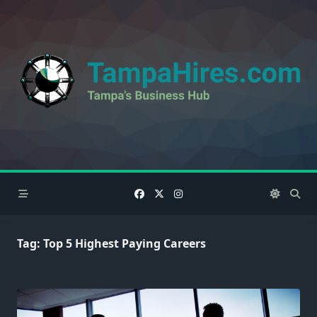
Skip
to
content
Tag:
Top 5 Highest Paying Careers