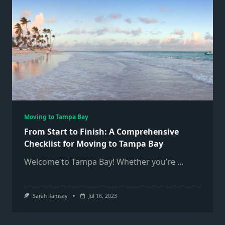
Moving to Tampa Bay
From Start to Finish: A Comprehensive
Checklist for Moving to Tampa Bay
Welcome to Tampa Bay! Whether you’re
...
Sarah Ramsey
Jul 16, 2023