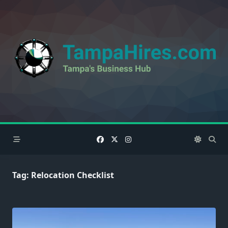
Skip
to
content
Tag:
Relocation Checklist