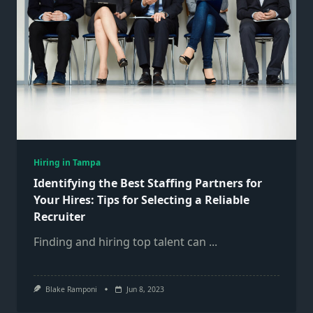
Hiring in Tampa
Identifying the Best Staffing Partners for
Your Hires: Tips for Selecting a Reliable
Recruiter
Finding and hiring top talent can
...
Blake Ramponi
Jun 8, 2023