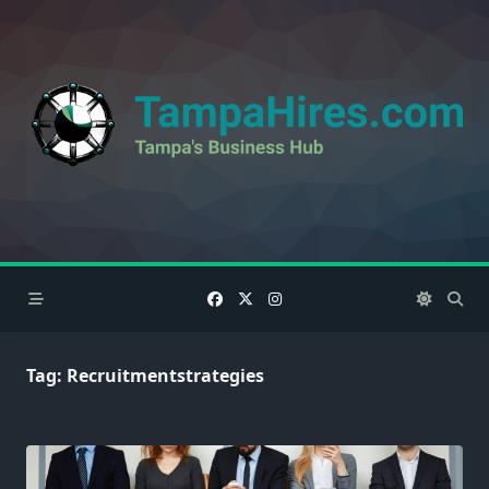
Skip
to
content
Tag:
Recruitmentstrategies