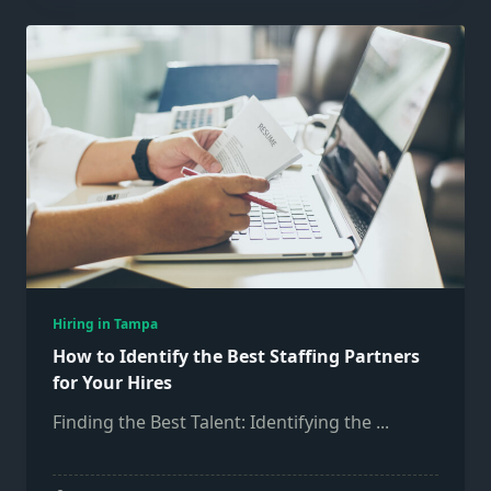
Hiring in Tampa
How to Identify the Best Staffing Partners
for Your Hires
Finding the Best Talent: Identifying the
...