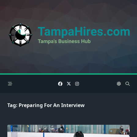
Skip
to
content
Tag:
Preparing For An Interview