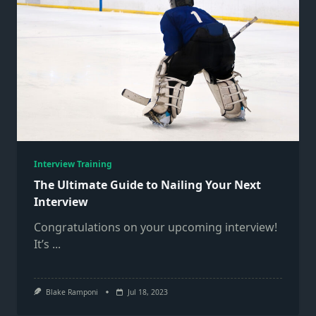
Interview Training
The Ultimate Guide to Nailing Your Next
Interview
Congratulations on your upcoming interview!
It’s
...
Blake Ramponi
Jul 18, 2023