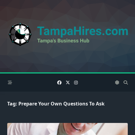
Skip
to
content
Tag:
Prepare Your Own Questions To Ask