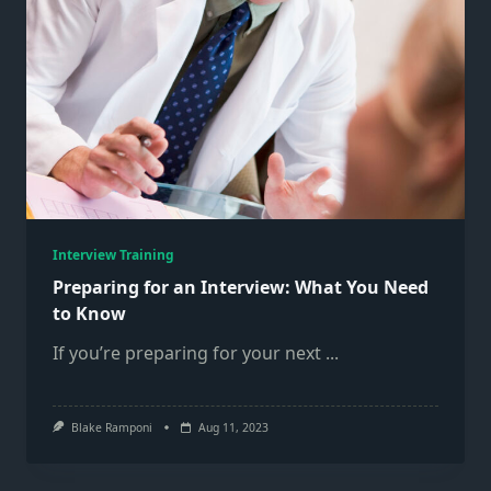
Interview Training
Preparing for an Interview: What You Need
to Know
If you’re preparing for your next
...
Blake Ramponi
Aug 11, 2023