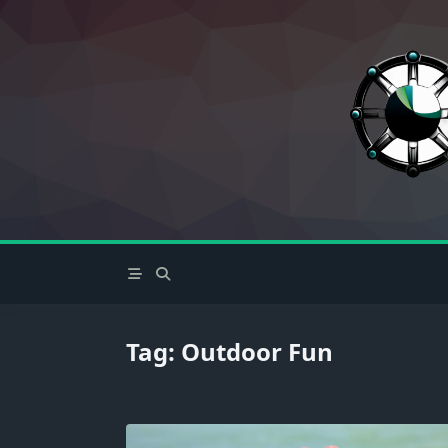
Skip
to
content
Tag:
Outdoor Fun