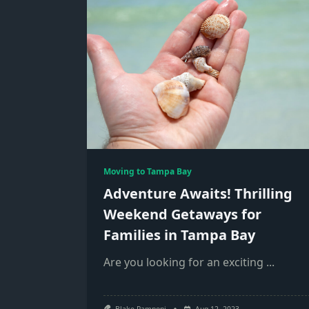
Moving to Tampa Bay
Adventure Awaits! Thrilling
Weekend Getaways for
Families in Tampa Bay
Are you looking for an exciting
...