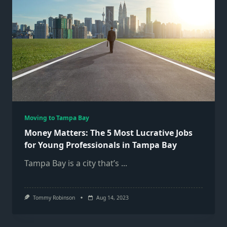
Moving to Tampa Bay
Money Matters: The 5 Most Lucrative Jobs
for Young Professionals in Tampa Bay
Tampa Bay is a city that’s
...
Tommy Robinson
Aug 14, 2023