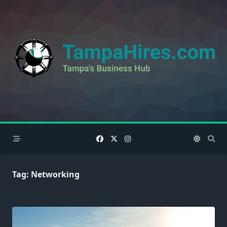
Skip
to
content
Tag:
Networking