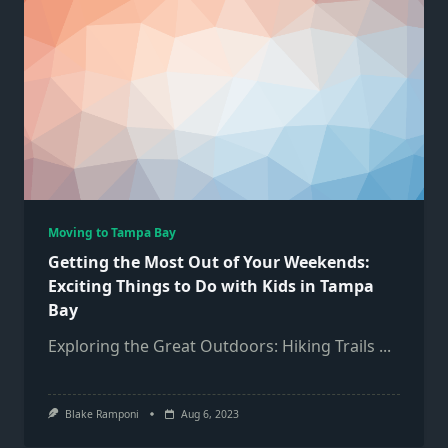
Moving to Tampa Bay
Getting the Most Out of Your Weekends:
Exciting Things to Do with Kids in Tampa
Bay
Exploring the Great Outdoors: Hiking Trails
...
Blake Ramponi
Aug 6, 2023