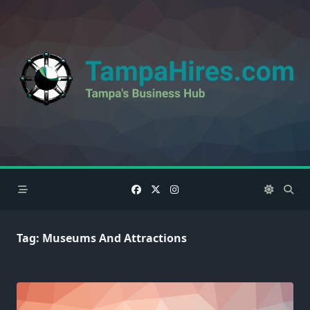
Skip
to
content
Tag:
Museums And Attractions