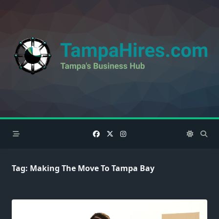
Skip
to
content
Tag:
Making The Move To Tampa Bay