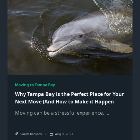
Moving to Tampa Bay
Why Tampa Bay is the Perfect Place for Your
Next Move (And How to Make it Happen
Moving can be a stressful experience,
...
Sarah Ramsey
Aug 9, 2023