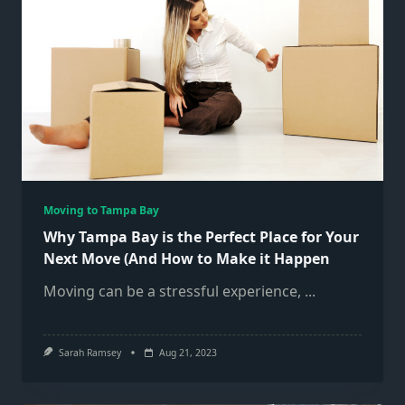
Moving to Tampa Bay
Why Tampa Bay is the Perfect Place for Your
Next Move (And How to Make it Happen
Moving can be a stressful experience,
...
Sarah Ramsey
Aug 21, 2023