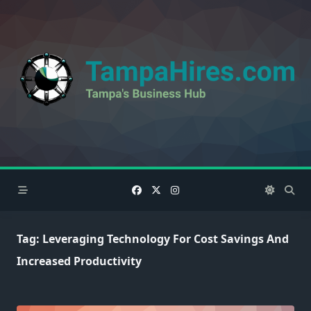
Skip
to
content
Tag:
Leveraging Technology For Cost Savings And
Increased Productivity