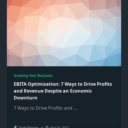
Growing Your Business
EBITA Optimization: 7 Ways to Drive Profits
and Revenue Despite an Economic
Downturn
7 Ways to Drive Profits and
...
Sarah Ramsey
Aug 16, 2023