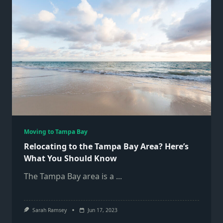
Moving to Tampa Bay
Relocating to the Tampa Bay Area? Here’s
What You Should Know
The Tampa Bay area is a
...
Sarah Ramsey
Jun 17, 2023