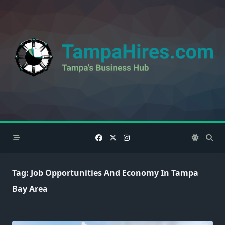
Skip
to
content
Tag:
Job Opportunities And Economy In Tampa
Bay Area