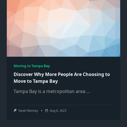
Moving to Tampa Bay
Discover Why More People Are Choosing to
Move to Tampa Bay
Tampa Bay is a metropolitan area
...
Sarah Ramsey
Aug 6, 2023