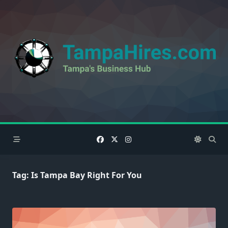
Skip
to
content
Tag:
Is Tampa Bay Right For You