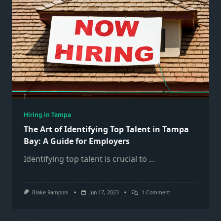
Hiring in Tampa
The Art of Identifying Top Talent in Tampa
Bay: A Guide for Employers
Identifying top talent is crucial to
...
On
Blake Ramponi
Jun 17, 2023
1 Comment
The
Art
Of