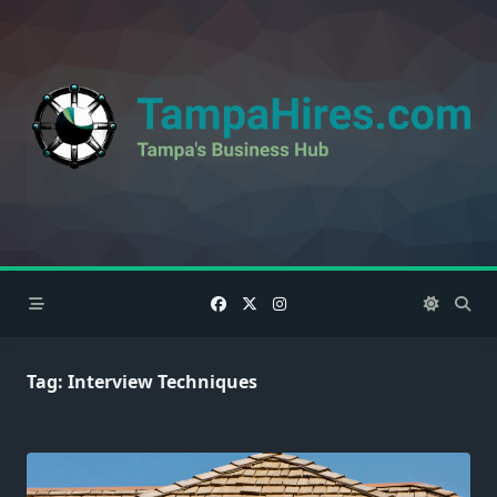
Skip
to
content
Tag:
Interview Techniques