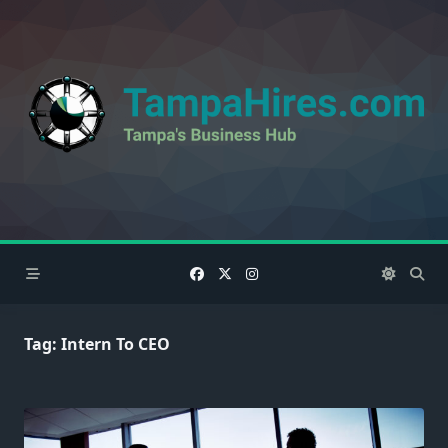
Skip
to
content
Tag:
Intern To CEO