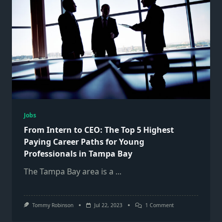
Jobs
From Intern to CEO: The Top 5 Highest
Paying Career Paths for Young
Professionals in Tampa Bay
The Tampa Bay area is a
...
On
Tommy Robinson
Jul 22, 2023
1 Comment
From
Intern