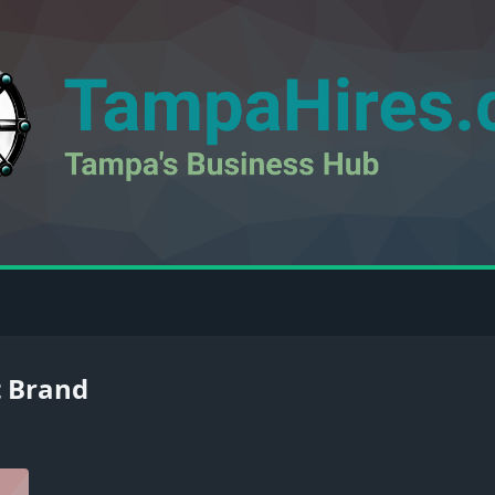
t Brand