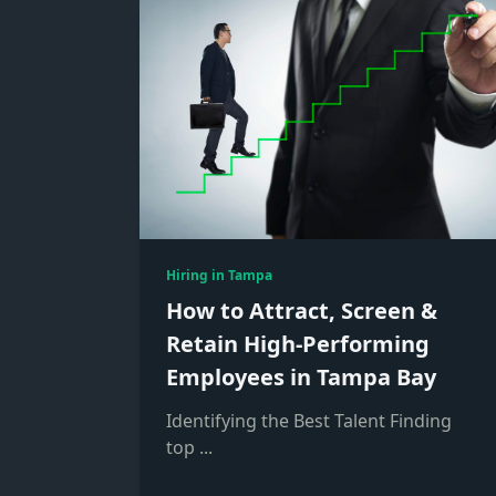
Hiring in Tampa
How to Attract, Screen &
Retain High-Performing
Employees in Tampa Bay
Identifying the Best Talent Finding
top
...