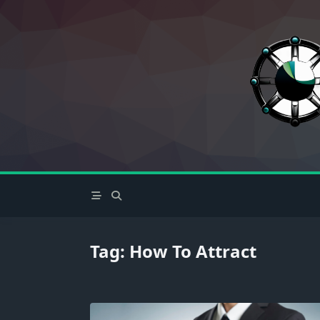
Skip
to
content
Tag:
How To Attract