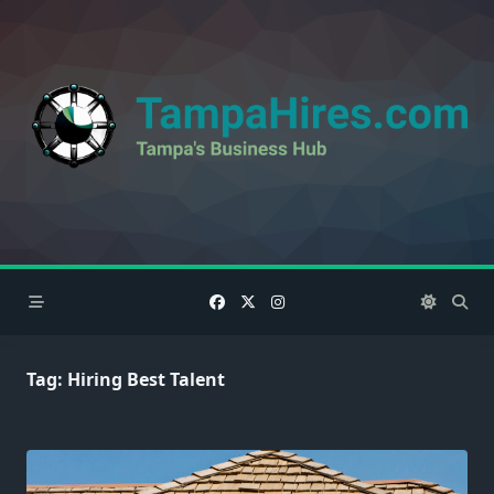
Skip
to
content
Tag:
Hiring Best Talent