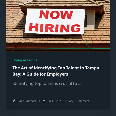
Hiring in Tampa
The Art of Identifying Top Talent in Tampa
Bay: A Guide for Employers
Identifying top talent is crucial to
...
On
Blake Ramponi
Jun 17, 2023
1 Comment
The
Art
Of