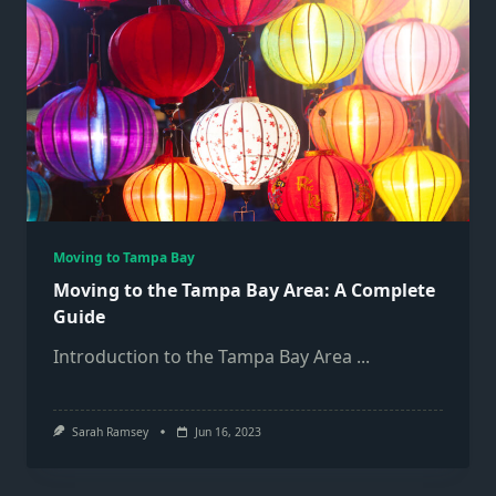
Moving to Tampa Bay
Moving to the Tampa Bay Area: A Complete
Guide
Introduction to the Tampa Bay Area
...
Sarah Ramsey
Jun 16, 2023