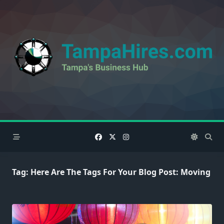
Skip
to
content
Tag:
Here Are The Tags For Your Blog Post: Moving