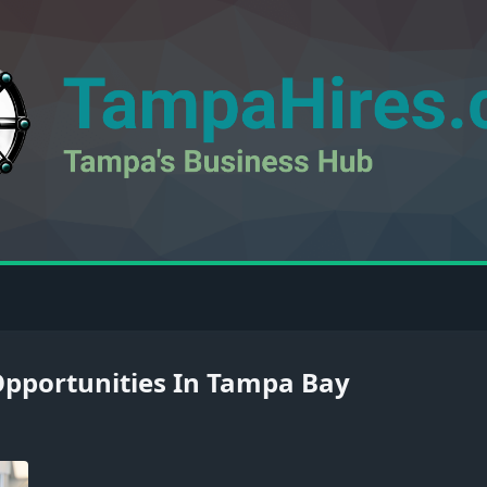
pportunities In Tampa Bay