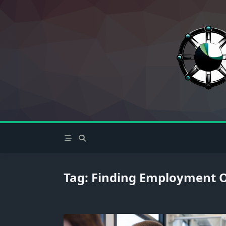
Skip
to
content
Tag:
Finding Employment O