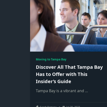
Moving to Tampa Bay
Discover All That Tampa Bay
Has to Offer with This
Insider’s Guide
Tampa Bay is a vibrant and
...