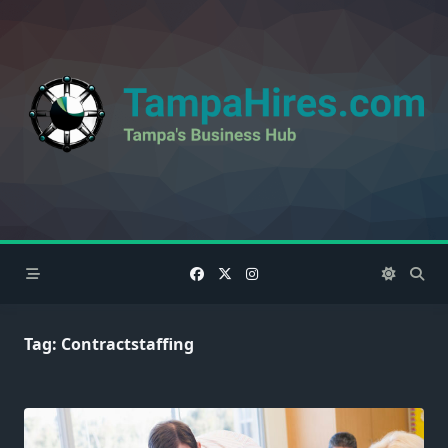
Skip
to
content
Tag:
Contractstaffing