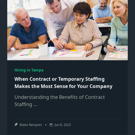
Hiring in Tampa
When Contract or Temporary Staffing
Makes the Most Sense for Your Company
Understanding the Benefits of Contract
Staffing
...
Blake Ramponi
Jun 8, 2023