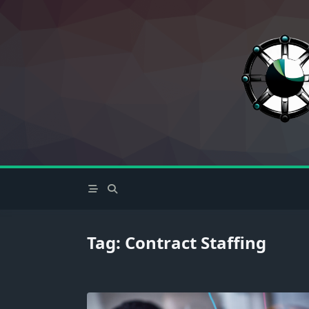
Skip
to
content
Tag:
Contract Staffing