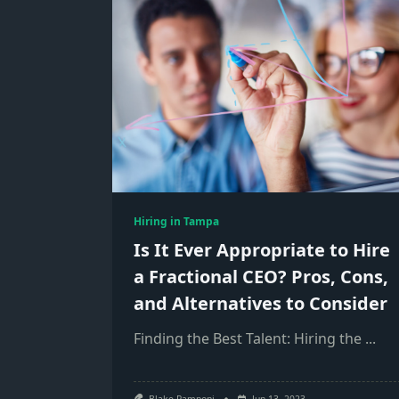
Hiring in Tampa
Is It Ever Appropriate to Hire
a Fractional CEO? Pros, Cons,
and Alternatives to Consider
Finding the Best Talent: Hiring the
...