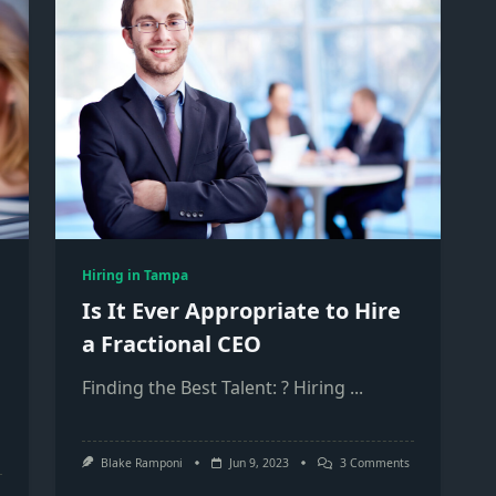
Hiring in Tampa
Is It Ever Appropriate to Hire
a Fractional CEO
Finding the Best Talent: ? Hiring
...
On
Blake Ramponi
Jun 9, 2023
3 Comments
Is
It