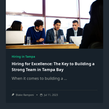
Hiring in Tampa
Hiring for Excellence: The Key to Building a
Strong Team in Tampa Bay
When it comes to building a
...
Blake Ramponi
Jul 11, 2023