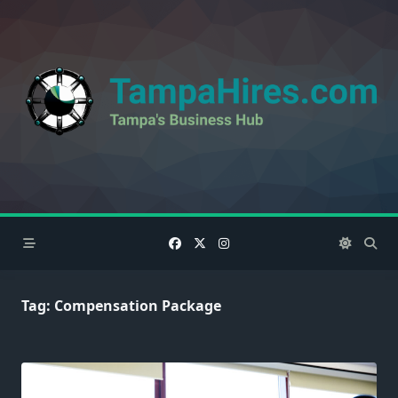
Skip
to
content
Tag:
Compensation Package