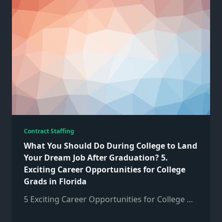
Contract Staffing
What You Should Do During College to Land
Your Dream Job After Graduation? 5.
Exciting Career Opportunities for College
Grads in Florida
5 Exciting Career Opportunities for College
...