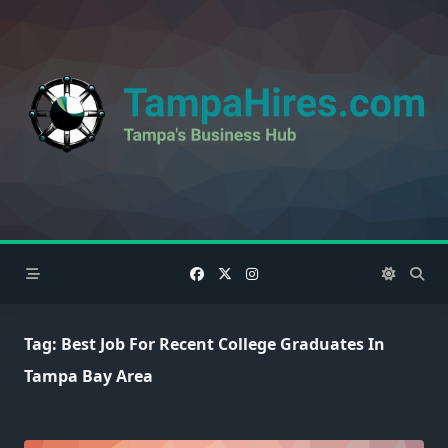
Skip
to
content
Tag:
Best Job For Recent College Graduates In
Tampa Bay Area