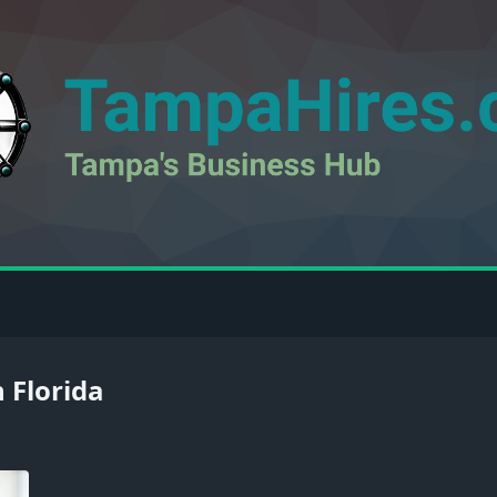
 Florida