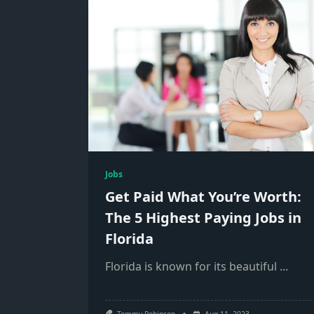
Jobs
Get Paid What You’re Worth:
The 5 Highest Paying Jobs in
Florida
Florida is known for its beautiful
...