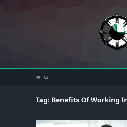
Skip
to
content
Tag:
Benefits Of Working In