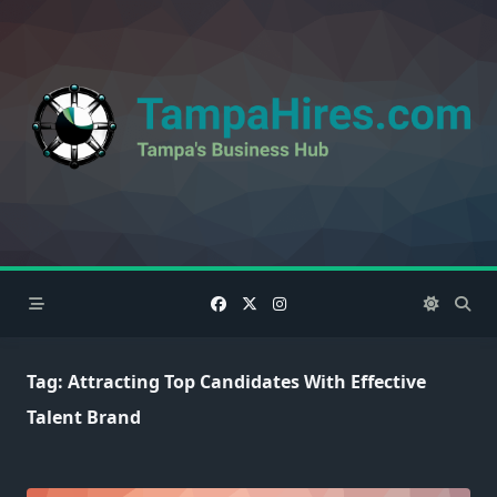
Skip
to
content
Tag:
Attracting Top Candidates With Effective
Talent Brand