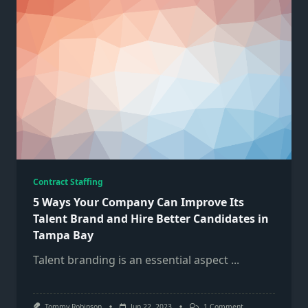
Contract Staffing
5 Ways Your Company Can Improve Its
Talent Brand and Hire Better Candidates in
Tampa Bay
Talent branding is an essential aspect
...
On
Tommy Robinson
Jun 22, 2023
1 Comment